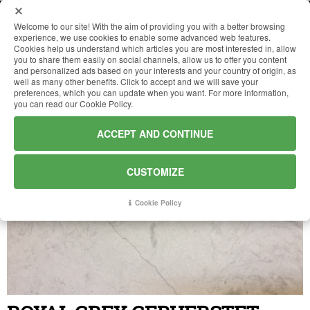
Welcome to our site! With the aim of providing you with a better browsing
experience, we use cookies to enable some advanced web features.
Cookies help us understand which articles you are most interested in, allow
HOME
you to share them easily on social channels, allow us to offer you content
and personalized ads based on your interests and your country of origin, as
well as many other benefits. Click to accept and we will save your
preferences, which you can update when you want. For more information,
COMPANY
you can read our Cookie Policy.
ACCEPT AND CONTINUE
MATERIALS
CUSTOMIZE
WORKS
Cookie Policy
NEWS
CONTACTS