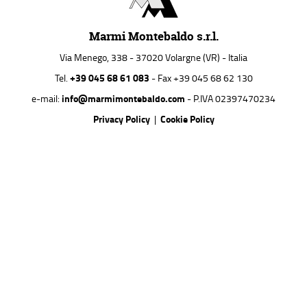
Marmi Montebaldo s.r.l.
Via Menego, 338 - 37020 Volargne (VR) - Italia
+39 045 68 61 083
Tel.
- Fax +39 045 68 62 130
info@marmimontebaldo.com
e-mail:
- P.IVA 02397470234
Privacy Policy
Cookie Policy
|