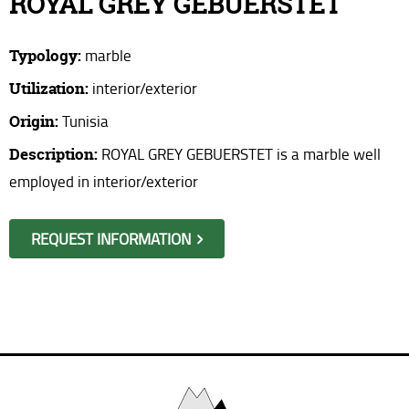
ROYAL GREY GEBUERSTET
Where are we?
Typology:
marble
Request information
Utilization:
interior/exterior
Origin:
Tunisia
Description:
ROYAL GREY GEBUERSTET is a marble well
employed in interior/exterior
REQUEST INFORMATION