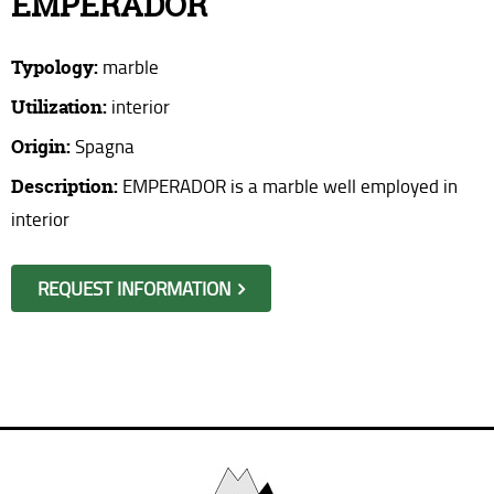
EMPERADOR
Where are we?
Typology:
marble
Request information
Utilization:
interior
Origin:
Spagna
Description:
EMPERADOR is a marble well employed in
interior
REQUEST INFORMATION