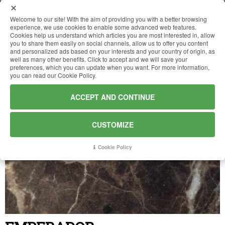
Welcome to our site! With the aim of providing you with a better browsing
experience, we use cookies to enable some advanced web features.
Cookies help us understand which articles you are most interested in, allow
HOME
you to share them easily on social channels, allow us to offer you content
and personalized ads based on your interests and your country of origin, as
well as many other benefits. Click to accept and we will save your
preferences, which you can update when you want. For more information,
COMPANY
you can read our Cookie Policy.
ACCEPT AND CONTINUE
MATERIALS
CUSTOMIZE
WORKS
Cookie Policy
NEWS
CONTACTS