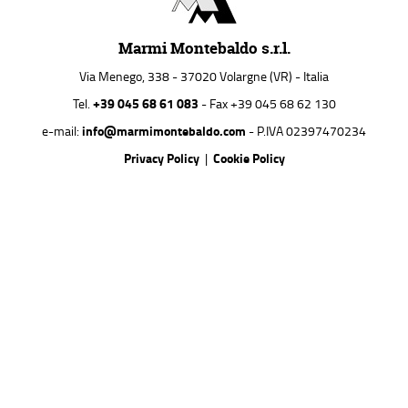
Marmi Montebaldo s.r.l.
Via Menego, 338 - 37020 Volargne (VR) - Italia
+39 045 68 61 083
Tel.
- Fax +39 045 68 62 130
info@marmimontebaldo.com
e-mail:
- P.IVA 02397470234
Privacy Policy
Cookie Policy
|